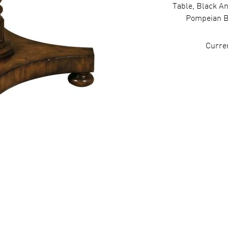
Table, Black A
Pompeian B
Curre