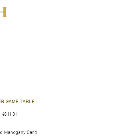
H
TER GAME TABLE
 48 H 31
hed Mahogany Card