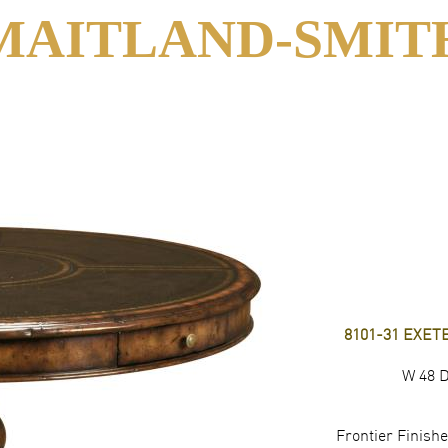
MAITLAND-SMIT
8101-31 EXE
W 48 D
Frontier Finis