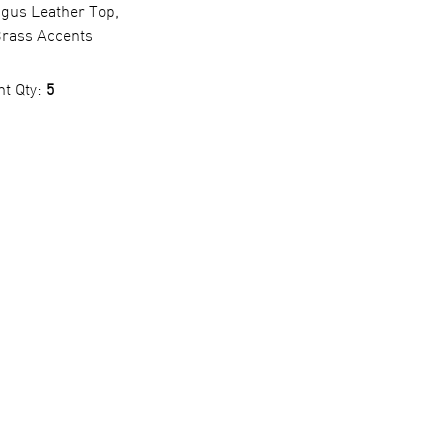
ngus Leather Top,
rass Accents
nt Qty:
5