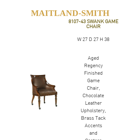
MAITLAND-SMITH
8107-43 SWANK GAME
CHAIR
W 27 D 27 H 38
Aged
Regency
Finished
Game
Chair,
Chocolate
Leather
Upholstery,
Brass Tack
Accents
and