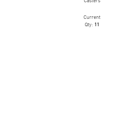
Casters
Current
Qty:
11