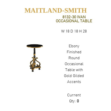
MAITLAND-SMITH
8132-30 IVAN
OCCASIONAL TABLE
W 18 D 18 H 28
Ebony
Finished
Round
Occasional
Table with
Gold Gilded
Accents
Current
Qty:
0