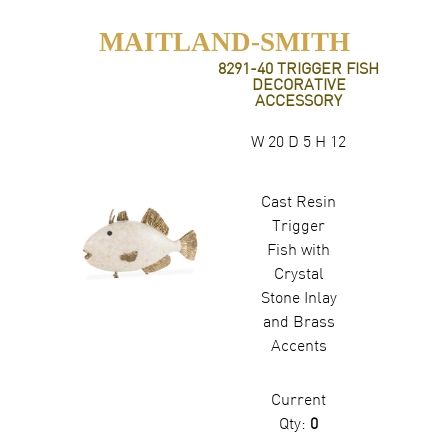
MAITLAND-SMITH
8291-40 TRIGGER FISH
DECORATIVE
ACCESSORY
W 20 D 5 H 12
Cast Resin
Trigger
Fish with
Crystal
Stone Inlay
and Brass
Accents
Current
Qty:
0