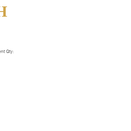
H
nt Qty: