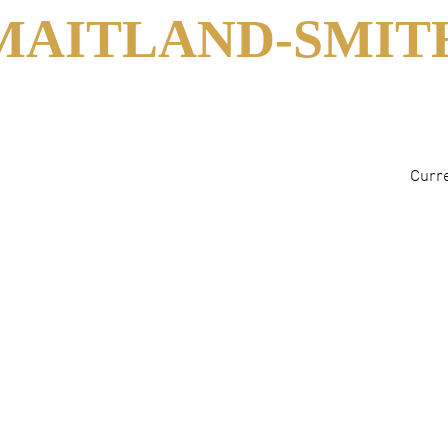
MAITLAND-SMIT
Curre