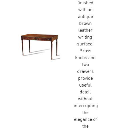
finished
with an
antique
brown
leather
writing
surface.
Brass
knobs and
two
drawers
provide
useful
detail
without
interrupting
the
elegance of
the