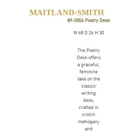
MAITLAND-SMITH
89-0004 Poetry Desk
W 48 D 24 H 30
The Poetry
Desk offers
a graceful,
feminine
take on the
classic
writing
desk,
crafted in
crotch
mahogany
and