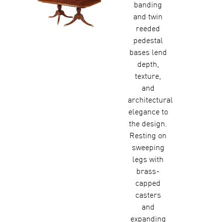
banding
and twin
reeded
pedestal
bases lend
depth,
texture,
and
architectural
elegance to
the design.
Resting on
sweeping
legs with
brass-
capped
casters
and
expanding