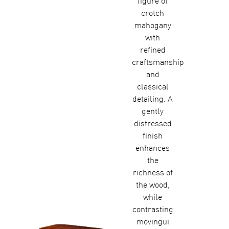
figure of
crotch
mahogany
with
refined
craftsmanship
and
classical
detailing. A
gently
distressed
finish
enhances
the
richness of
the wood,
while
contrasting
movingui