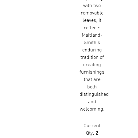
with two
removable
leaves, it
reflects
Maitland-
Smith’s
enduring
tradition of
creating
furnishings
that are
both
distinguished
and
welcoming.
Current
Qty:
2