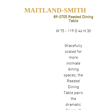
MAITLAND-SMITH
89-0705 Reeded Dining
Table
W 75 - 119 D 46 H 30
Gracefully
scaled for
more
intimate
dining
spaces, the
Reeded
Dining
Table pairs
the
dramatic