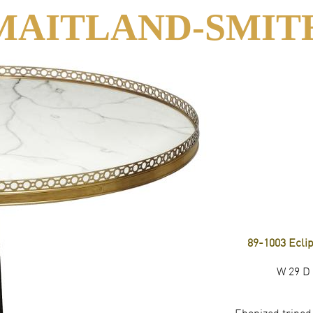
MAITLAND-SMIT
89-1003 Ecli
W 29 D 