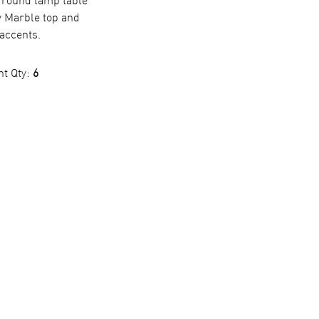
 round lamp table
y Marble top and
accents.
nt Qty:
6