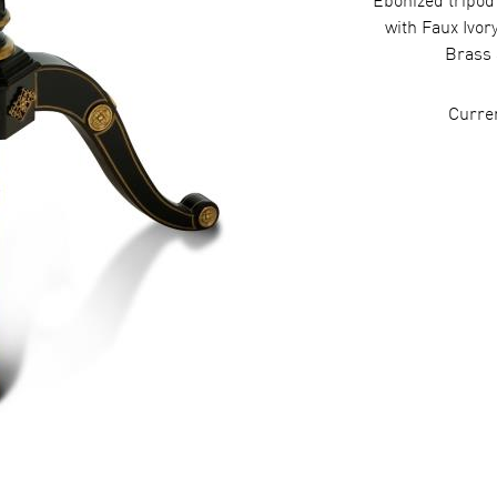
Ebonized tripod
with Faux Ivor
Brass 
Curre