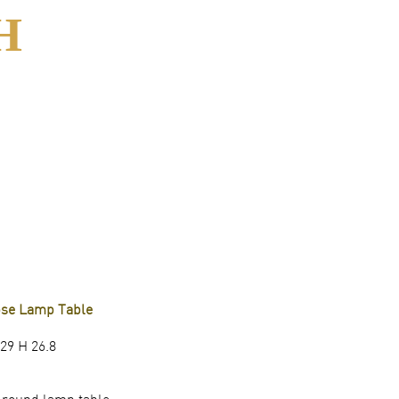
H
pse Lamp Table
29 H 26.8