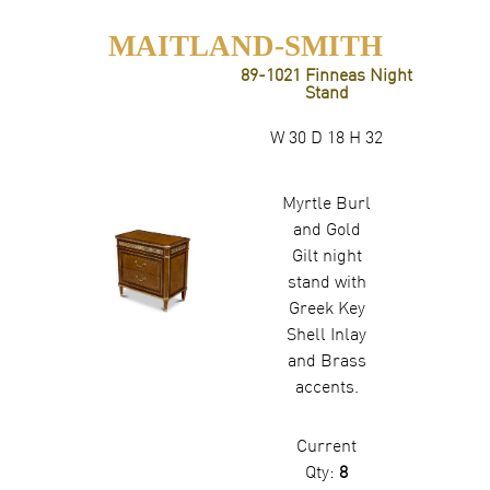
MAITLAND-SMITH
89-1021 Finneas Night
Stand
W 30 D 18 H 32
Myrtle Burl
and Gold
Gilt night
stand with
Greek Key
Shell Inlay
and Brass
accents.
Current
Qty:
8