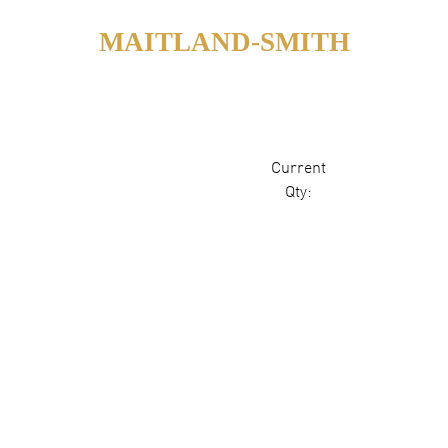
MAITLAND-SMITH
Current
Qty: