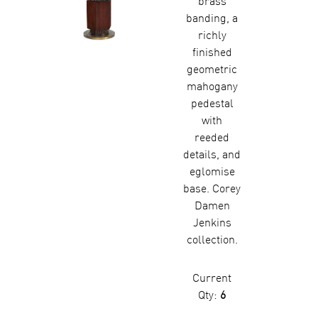
brass
banding, a
richly
finished
geometric
mahogany
pedestal
with
reeded
details, and
eglomise
base. Corey
Damen
Jenkins
collection.
Current
Qty:
6