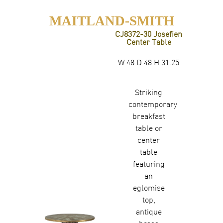
MAITLAND-SMITH
CJ8372-30 Josefien
Center Table
W 48 D 48 H 31.25
Striking
contemporary
breakfast
table or
center
table
featuring
an
eglomise
top,
antique