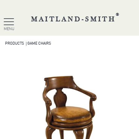
®
MAITLAND-SMITH
MENU
PRODUCTS
GAME CHAIRS