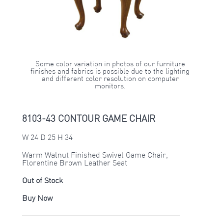
Some color variation in photos of our furniture
finishes and fabrics is possible due to the lighting
and different color resolution on computer
monitors.
8103-43 CONTOUR GAME CHAIR
W 24 D 25 H 34
Warm Walnut Finished Swivel Game Chair,
Florentine Brown Leather Seat
Out of Stock
Buy Now