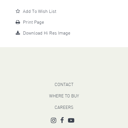
Add To Wish List
Print Page
Download Hi Res Image
CONTACT
WHERE TO BUY
CAREERS