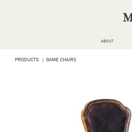
ABOUT
PRODUCTS
GAME CHAIRS