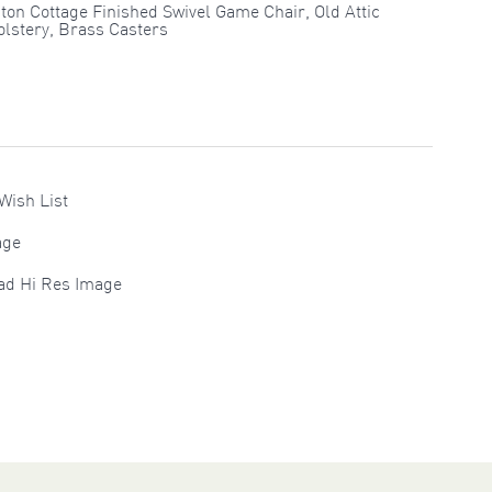
ton Cottage Finished Swivel Game Chair, Old Attic
lstery, Brass Casters
Wish List
age
ad Hi Res Image