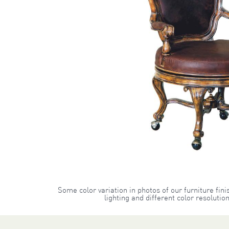
Some color variation in photos of our furniture fini
lighting and different color resoluti