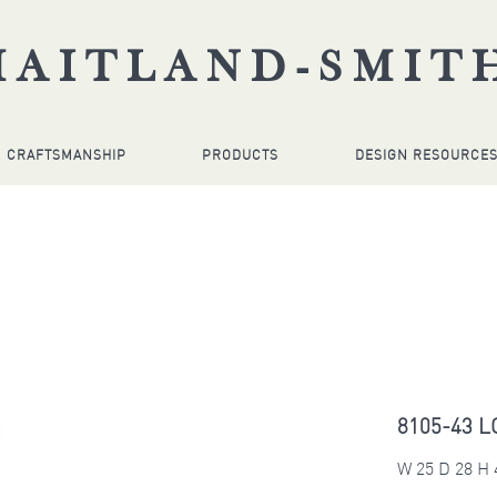
MAITLAND-SMIT
CRAFTSMANSHIP
PRODUCTS
DESIGN RESOURCE
8105-43 L
W 25 D 28 H 