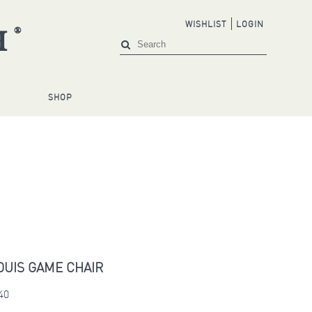
WISHLIST
LOGIN
®
H
S
SHOP
OUIS GAME CHAIR
40