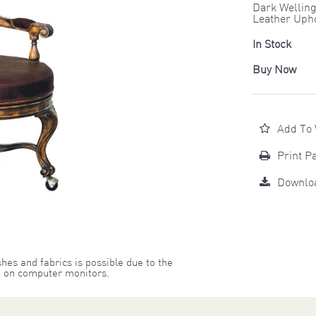
Dark Welling
Leather Upho
In Stock
Buy Now
Add To 
Print P
Downlo
shes and fabrics is possible due to the
on on computer monitors.