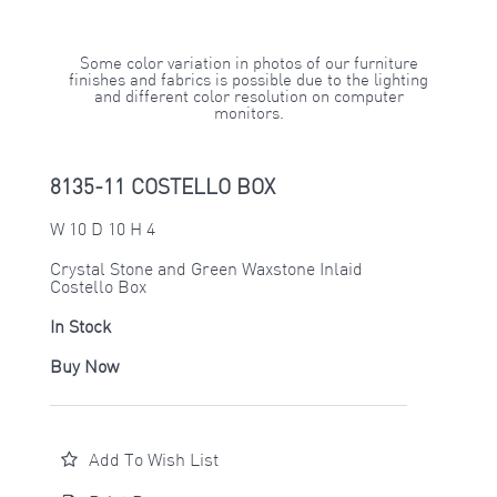
Some color variation in photos of our furniture
finishes and fabrics is possible due to the lighting
and different color resolution on computer
monitors.
8135-11 COSTELLO BOX
W 10 D 10 H 4
Crystal Stone and Green Waxstone Inlaid
Costello Box
In Stock
Buy Now
Add To Wish List