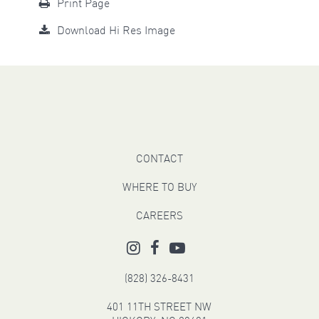
Print Page
Download Hi Res Image
CONTACT
WHERE TO BUY
CAREERS
(828) 326-8431
401 11TH STREET NW