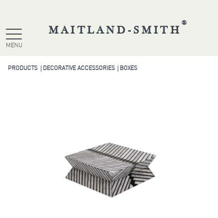
®
MAITLAND-SMITH
MENU
PRODUCTS
DECORATIVE ACCESSORIES
BOXES