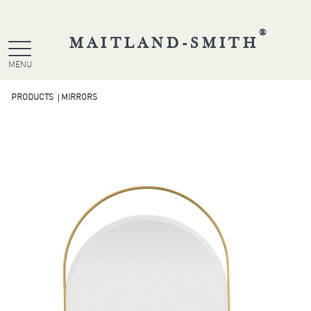
®
MAITLAND-SMITH
MENU
PRODUCTS
MIRRORS