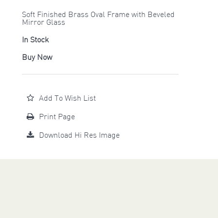
Soft Finished Brass Oval Frame with Beveled
Mirror Glass
In Stock
Buy Now
Add To Wish List
Print Page
Download Hi Res Image