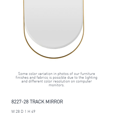
Some color variation in photos of our furniture
finishes and fabrics is possible due to the lighting
and different color resolution on computer
monitors.
8227-28 TRACK MIRROR
W 28 D 1 H 49