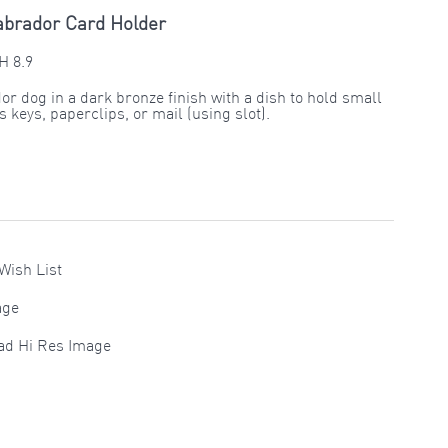
abrador Card Holder
H 8.9
or dog in a dark bronze finish with a dish to hold small
 keys, paperclips, or mail (using slot).
Wish List
age
ad Hi Res Image