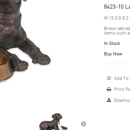
8423-10 L
W 15.3 D 8.2 
Brass labrad
items such as
In Stock
Buy Now
Add To 
Print P
Downlo