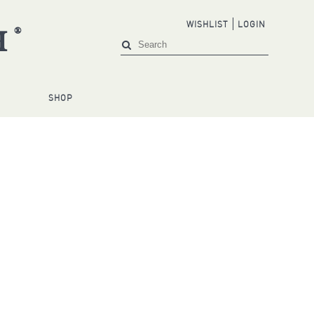
WISHLIST
LOGIN
®
H
S
SHOP