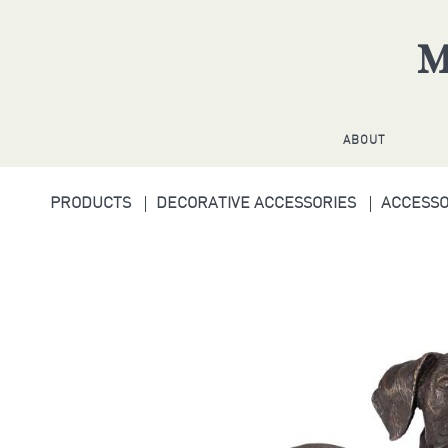
ABOUT
PRODUCTS
DECORATIVE ACCESSORIES
ACCESS