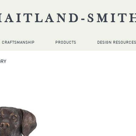
MAITLAND-SMIT
CRAFTSMANSHIP
PRODUCTS
DESIGN RESOURCE
ORY