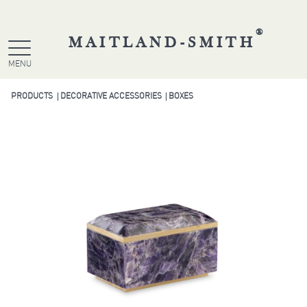
®
MAITLAND-SMITH
MENU
PRODUCTS
DECORATIVE ACCESSORIES
BOXES