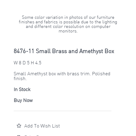
Some color variation in photos of our furniture
finishes and fabrics is possible due to the lighting
and different color resolution on computer
monitors.
8476-11 Small Brass and Amethyst Box
W 8 D 5 H 4.5
Small Amethyst box with brass trim. Polished
finish.
In Stock
Buy Now
Add To Wish List