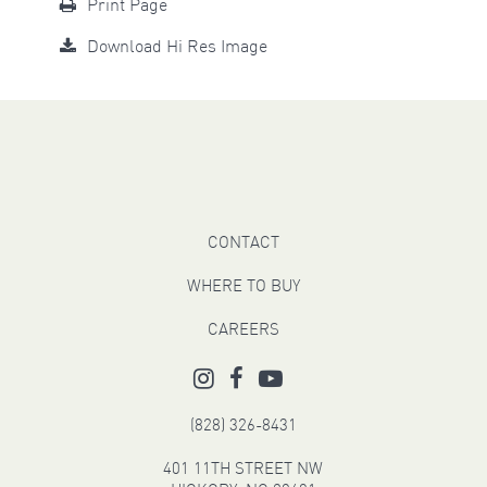
Print Page
Download Hi Res Image
CONTACT
WHERE TO BUY
CAREERS
(828) 326-8431
401 11TH STREET NW