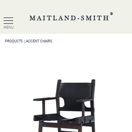
®
MAITLAND-SMITH
MENU
PRODUCTS
ACCENT CHAIRS