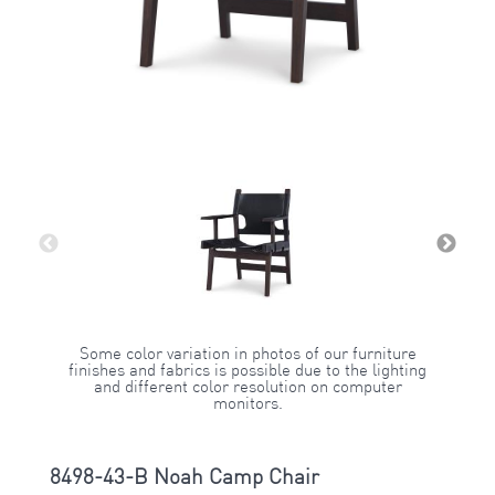
Some color variation in photos of our furniture
finishes and fabrics is possible due to the lighting
and different color resolution on computer
monitors.
8498-43-B Noah Camp Chair