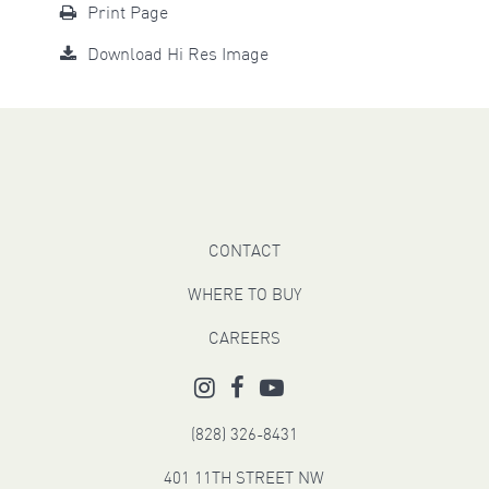
Print Page
Download Hi Res Image
CONTACT
WHERE TO BUY
CAREERS
(828) 326-8431
401 11TH STREET NW