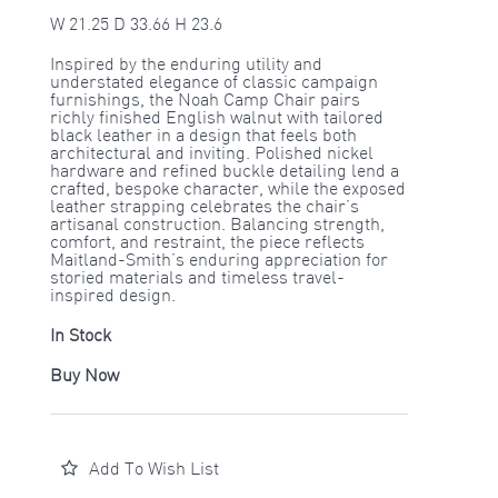
W 21.25 D 33.66 H 23.6
Inspired by the enduring utility and
understated elegance of classic campaign
furnishings, the Noah Camp Chair pairs
richly finished English walnut with tailored
black leather in a design that feels both
architectural and inviting. Polished nickel
hardware and refined buckle detailing lend a
crafted, bespoke character, while the exposed
leather strapping celebrates the chair’s
artisanal construction. Balancing strength,
comfort, and restraint, the piece reflects
Maitland-Smith’s enduring appreciation for
storied materials and timeless travel-
inspired design.
In Stock
Buy Now
Add To Wish List