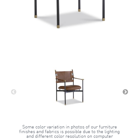
Some color variation in photos of our furniture
finishes and fabrics is possible due to the lighting
and different color resolution on computer