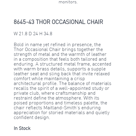
monitors.
8645-43 THOR OCCASIONAL CHAIR
W 21.8 D 24 H 34.8
Bold in name yet refined in presence, the
Thor Occasional Chair brings together the
strength of metal and the warmth of leather
in a composition that feels both tailored and
enduring. A structured metal frame, accented
with warm brass details, supports a supple
leather seat and sling back that invite relaxed
comfort while maintaining a crisp
architectural profile. The balance of materials
recalls the spirit of a well-appointed study or
private club, where craftsmanship and
restraint define the atmosphere. With its
poised proportions and timeless palette, the
chair reflects Maitland-Smith’s enduring
appreciation for storied materials and quietly
confident design.
In Stock