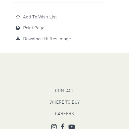
Add To Wish List
Print Page
Download Hi Res Image
CONTACT
WHERE TO BUY
CAREERS