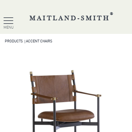
®
MAITLAND-SMITH
MENU
PRODUCTS
ACCENT CHAIRS