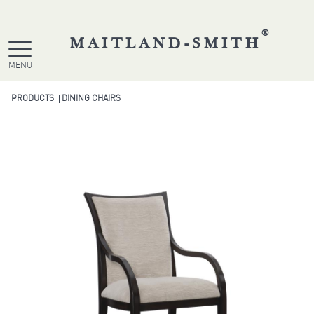
®
MAITLAND-SMITH
MENU
PRODUCTS
DINING CHAIRS