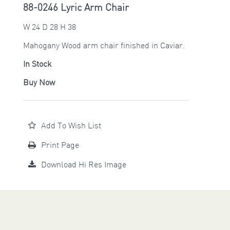
88-0246 Lyric Arm Chair
W 24 D 28 H 38
Mahogany Wood arm chair finished in Caviar.
In Stock
Buy Now
Add To Wish List
Print Page
Download Hi Res Image