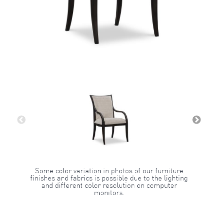
Some color variation in photos of our furniture
finishes and fabrics is possible due to the lighting
and different color resolution on computer
monitors.