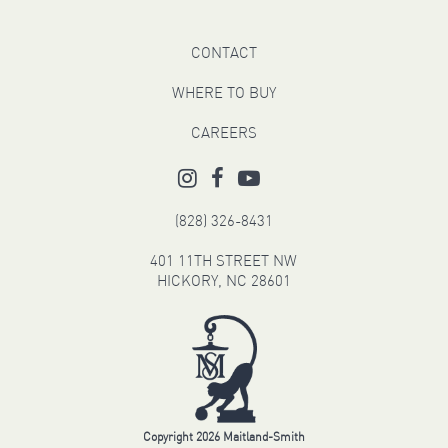
CONTACT
WHERE TO BUY
CAREERS
(828) 326-8431
401 11TH STREET NW
HICKORY, NC 28601
Copyright 2026 Maitland-Smith