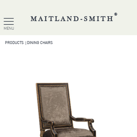
®
MAITLAND-SMITH
MENU
PRODUCTS
DINING CHAIRS