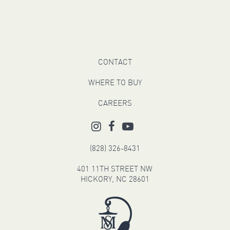
CONTACT
WHERE TO BUY
CAREERS
(828) 326-8431
401 11TH STREET NW
HICKORY, NC 28601