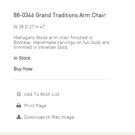
88-0346 Grand Traditions Arm Chair
W 28 D 27 H 47
Mahogany Wood arm chair finished in
Bombay. Handmade carvings on full body are
trimmed in Venetian Gold.
In Stock
Buy Now
Add To Wish List
Print Page
Download Hi Res Image