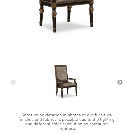
Some color variation in photos of our furniture
finishes and fabrics is possible due to the lighting
and different color resolution on computer
monitors.