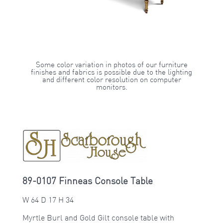
Some color variation in photos of our furniture
finishes and fabrics is possible due to the lighting
and different color resolution on computer
monitors.
89-0107 Finneas Console Table
W 64 D 17 H 34
Myrtle Burl and Gold Gilt console table with