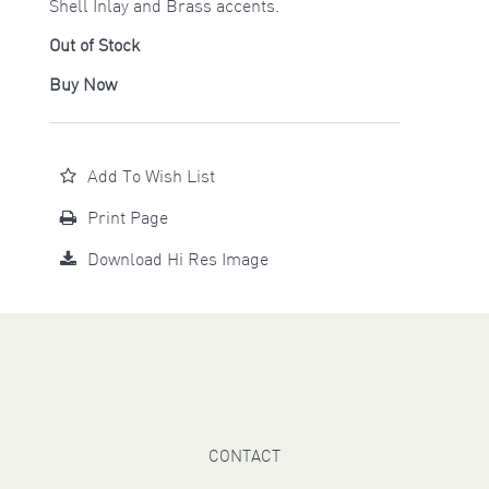
Shell Inlay and Brass accents.
Out of Stock
Buy Now
Add To Wish List
Print Page
Download Hi Res Image
CONTACT