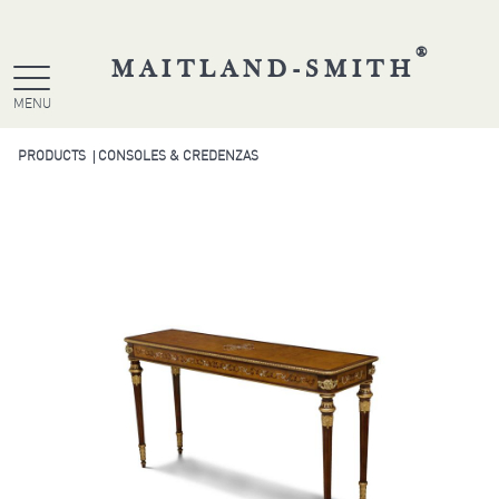
®
MAITLAND-SMITH
MENU
PRODUCTS
CONSOLES & CREDENZAS