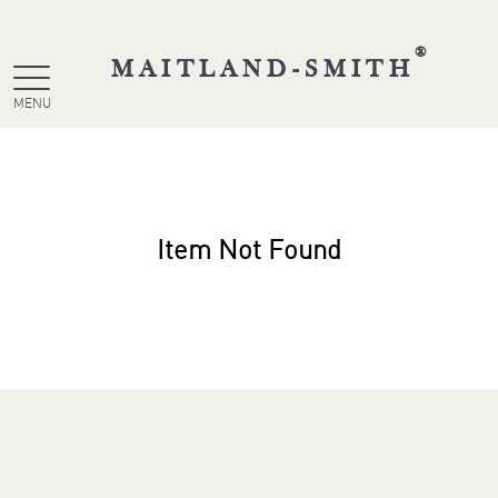
®
MAITLAND-SMITH
MENU
Item Not Found