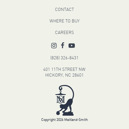
CONTACT
WHERE TO BUY
CAREERS
(828) 326-8431
401 11TH STREET NW
HICKORY, NC 28601
Copyright 2026 Maitland-Smith