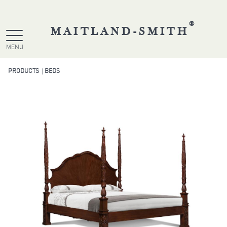
®
MAITLAND-SMITH
MENU
PRODUCTS
BEDS