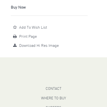
Buy Now
Add To Wish List
Print Page
Download Hi Res Image
CONTACT
WHERE TO BUY