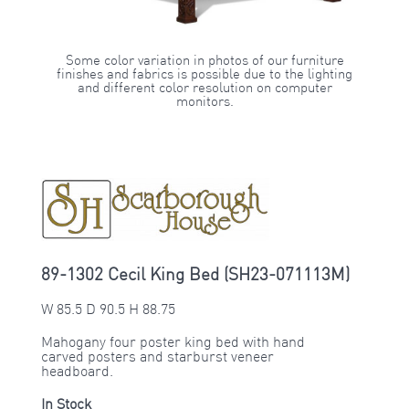
Some color variation in photos of our furniture
finishes and fabrics is possible due to the lighting
and different color resolution on computer
monitors.
89-1302 Cecil King Bed (SH23-071113M)
W 85.5 D 90.5 H 88.75
Mahogany four poster king bed with hand
carved posters and starburst veneer
headboard.
In Stock