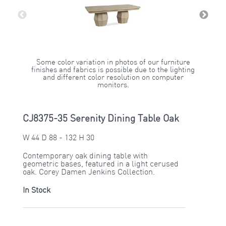
Some color variation in photos of our furniture
finishes and fabrics is possible due to the lighting
and different color resolution on computer
monitors.
CJ8375-35 Serenity Dining Table Oak
W 44 D 88 - 132 H 30
Contemporary oak dining table with
geometric bases, featured in a light cerused
oak. Corey Damen Jenkins Collection.
In Stock