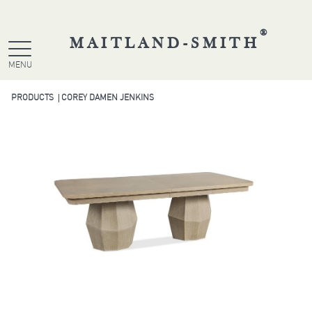
®
MAITLAND-SMITH
MENU
PRODUCTS
COREY DAMEN JENKINS