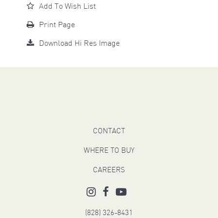
Add To Wish List
Print Page
Download Hi Res Image
CONTACT
WHERE TO BUY
CAREERS
(828) 326-8431