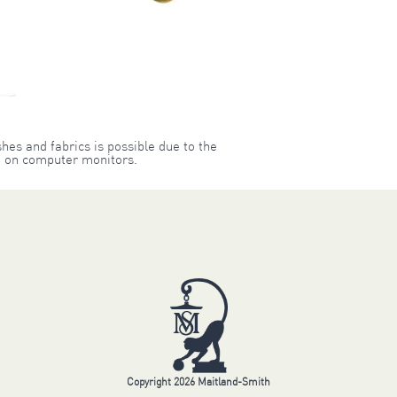
shes and fabrics is possible due to the
on on computer monitors.
Copyright 2026 Maitland-Smith