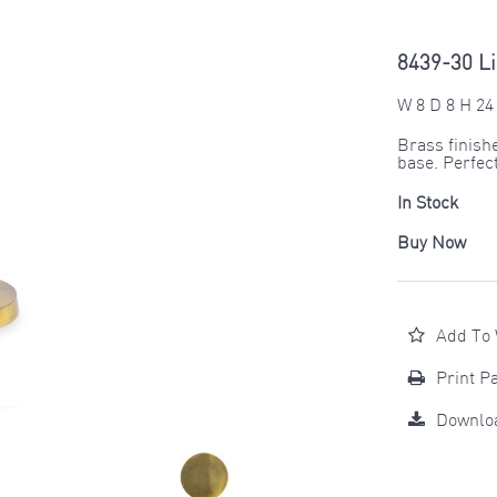
8439-30 Li
W 8 D 8 H 24
Brass finish
base. Perfect
In Stock
Buy Now
Add To 
Print P
Downlo