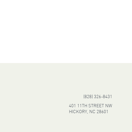
(828) 326-8431
401 11TH STREET NW
HICKORY, NC 28601