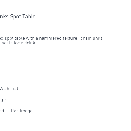
nks Spot Table
ed spot table with a hammered texture "chain links"
 scale for a drink.
Wish List
age
ad Hi Res Image