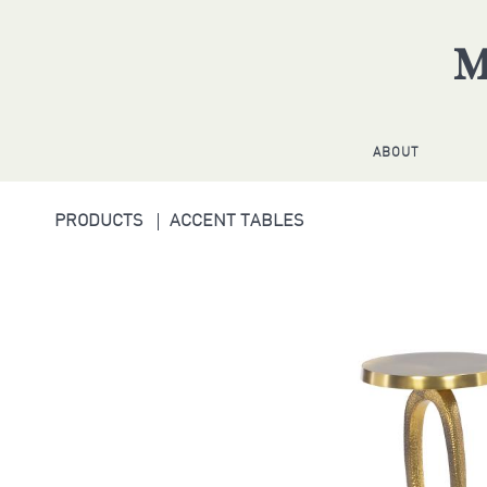
ABOUT
PRODUCTS
ACCENT TABLES