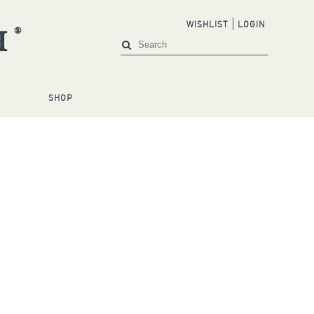
WISHLIST
LOGIN
®
H
S
SHOP