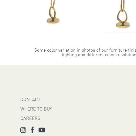
Some color variation in photos of our furniture fini
lighting and different color resoluti
CONTACT
WHERE TO BUY
CAREERS