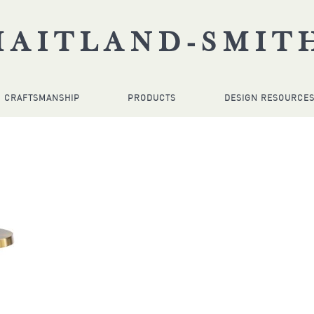
MAITLAND-SMIT
CRAFTSMANSHIP
PRODUCTS
DESIGN RESOURCE