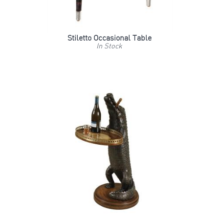
Stiletto Occasional Table
In Stock