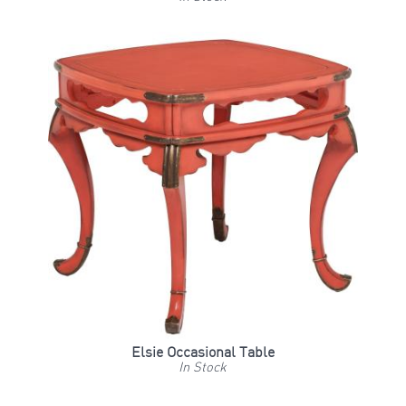
Elsie Occasional Table
In Stock