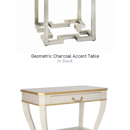
Geometric Charcoal Accent Table
In Stock