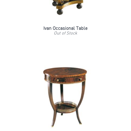
Ivan Occasional Table
Out of Stock