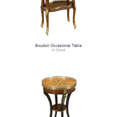
Boudoir Occasional Table
In Stock