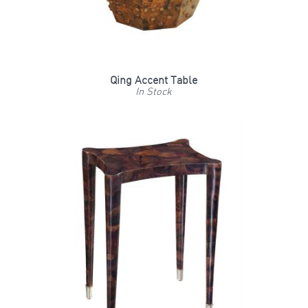
Qing Accent Table
In Stock