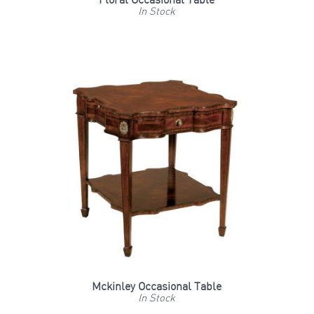
Floral Occasional Table
In Stock
Mckinley Occasional Table
In Stock