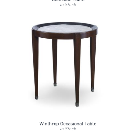
In Stock
Winthrop Occasional Table
In Stock