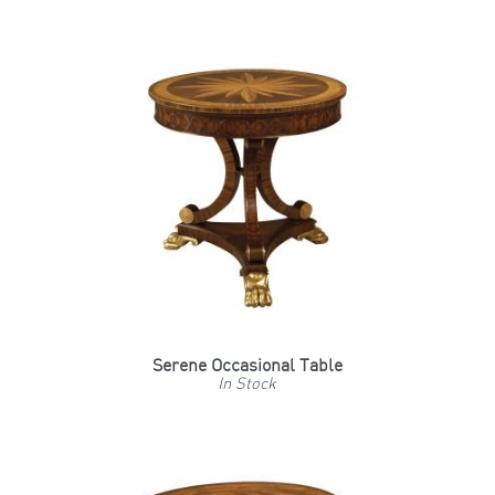
Serene Occasional Table
In Stock