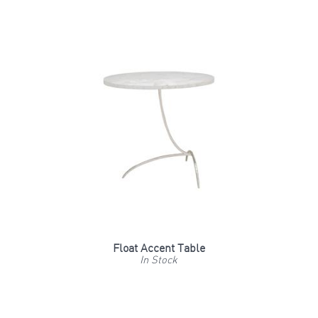
Float Accent Table
In Stock