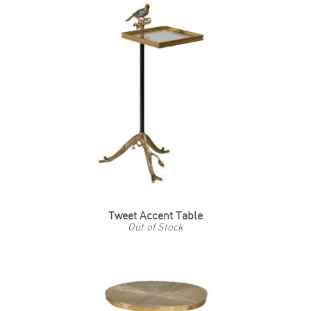
Tweet Accent Table
Out of Stock