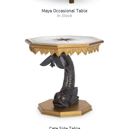
Maya Occasional Table
In Stock
Cete Side Table