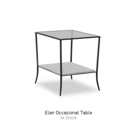
Elan Occasional Table
In Stock