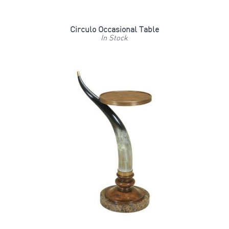
Circulo Occasional Table
In Stock