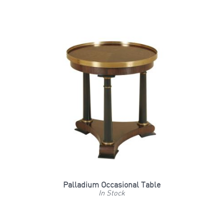
Palladium Occasional Table
In Stock