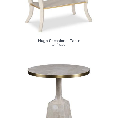
Hugo Occasional Table
In Stock