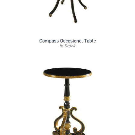
Compass Occasional Table
In Stock