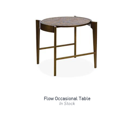
Flow Occasional Table
In Stock