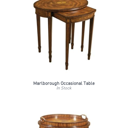
Marlborough Occasional Table
In Stock