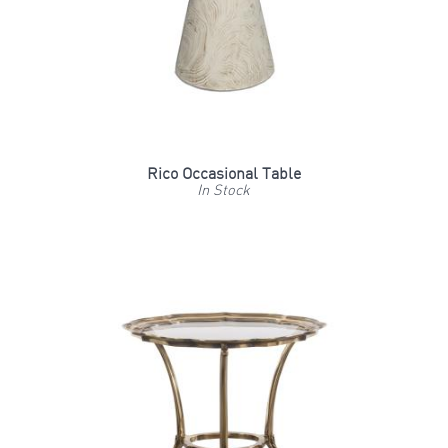
Rico Occasional Table
In Stock