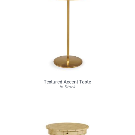
Textured Accent Table
In Stock