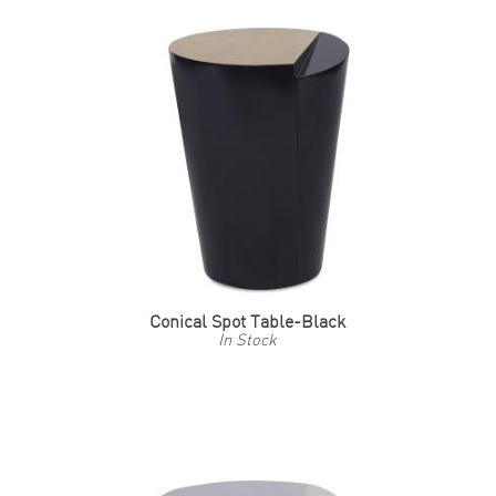
Conical Spot Table-Black
In Stock