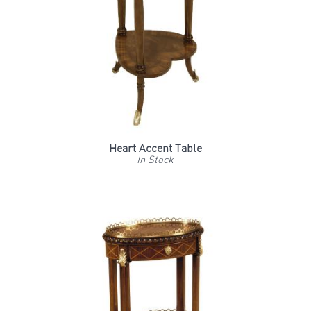
Heart Accent Table
In Stock