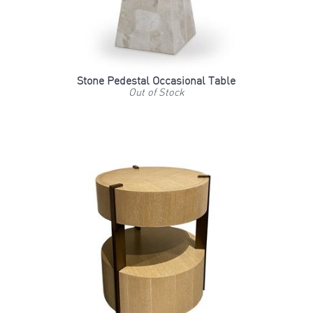
Stone Pedestal Occasional Table
Out of Stock