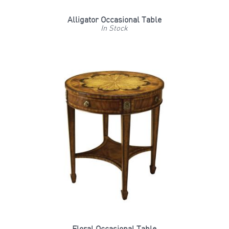
Alligator Occasional Table
In Stock