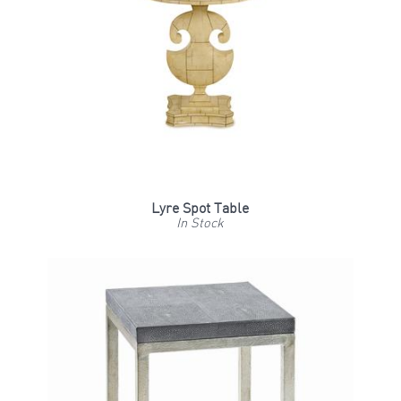
Lyre Spot Table
In Stock