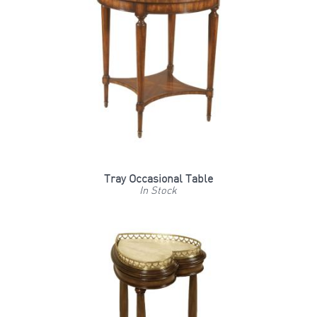
Tray Occasional Table
In Stock