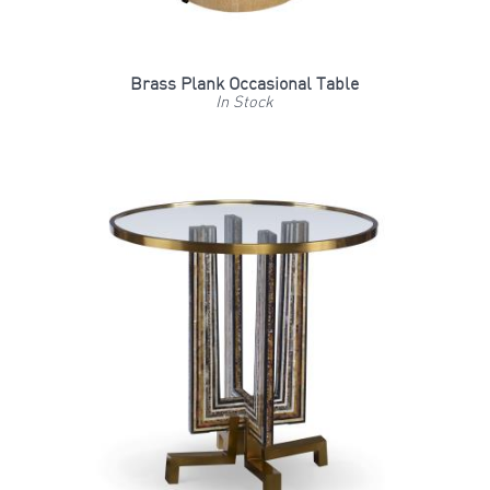
Brass Plank Occasional Table
In Stock