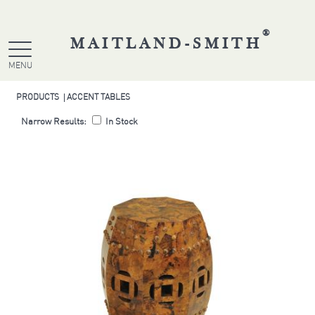
®
MAITLAND-SMITH
MENU
PRODUCTS
ACCENT TABLES
Narrow Results:
In Stock