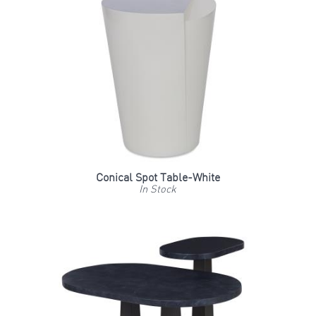
Conical Spot Table-White
In Stock