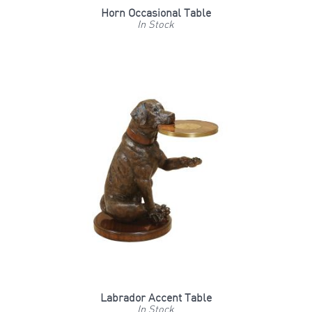
Horn Occasional Table
In Stock
Labrador Accent Table
In Stock