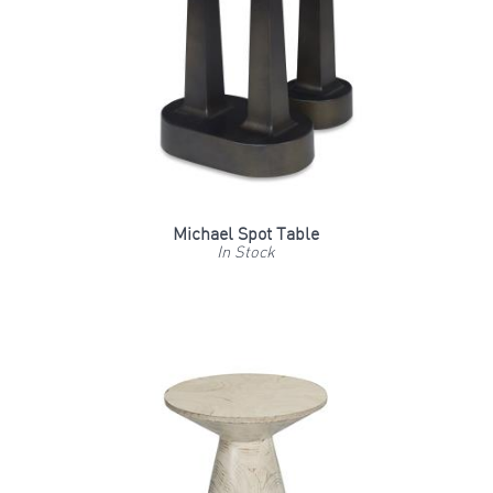
Michael Spot Table
In Stock