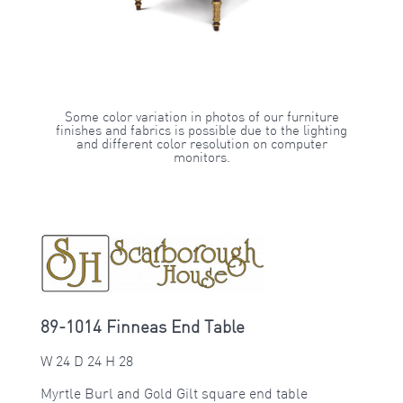
Some color variation in photos of our furniture
finishes and fabrics is possible due to the lighting
and different color resolution on computer
monitors.
89-1014 Finneas End Table
W 24 D 24 H 28
Myrtle Burl and Gold Gilt square end table