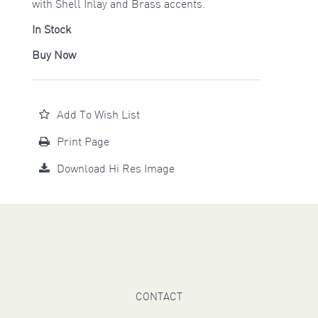
with Shell Inlay and Brass accents.
In Stock
Buy Now
Add To Wish List
Print Page
Download Hi Res Image
CONTACT