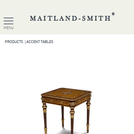
®
MAITLAND-SMITH
MENU
PRODUCTS
ACCENT TABLES