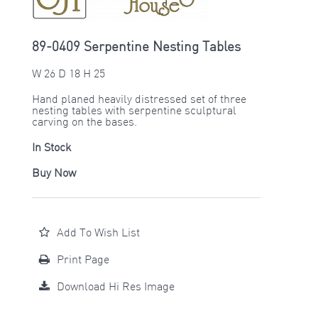
89-0409 Serpentine Nesting Tables
W 26 D 18 H 25
Hand planed heavily distressed set of three
nesting tables with serpentine sculptural
carving on the bases.
In Stock
Buy Now
Add To Wish List
Print Page
Download Hi Res Image