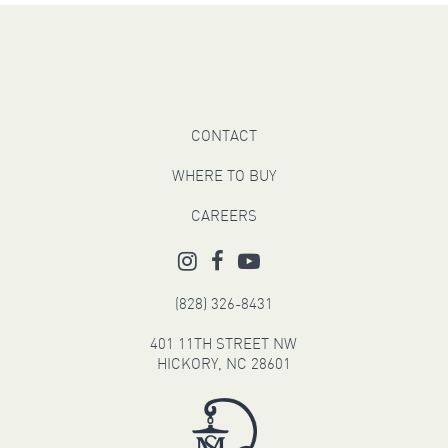
CONTACT
WHERE TO BUY
CAREERS
(828) 326-8431
401 11TH STREET NW
HICKORY, NC 28601