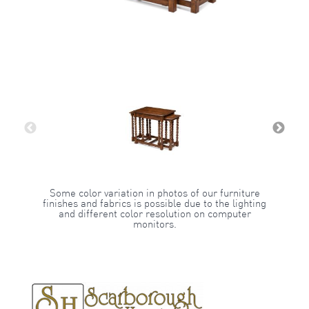
Some color variation in photos of our furniture
finishes and fabrics is possible due to the lighting
and different color resolution on computer
monitors.