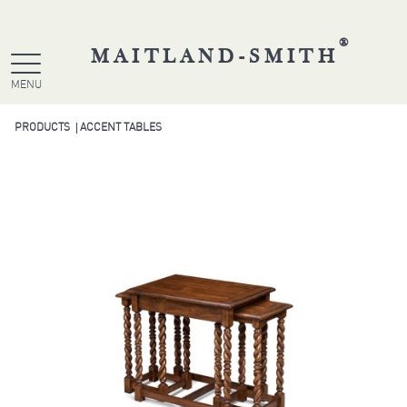
®
MAITLAND-SMITH
MENU
PRODUCTS
ACCENT TABLES