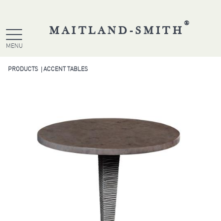
®
MAITLAND-SMITH
MENU
PRODUCTS
ACCENT TABLES