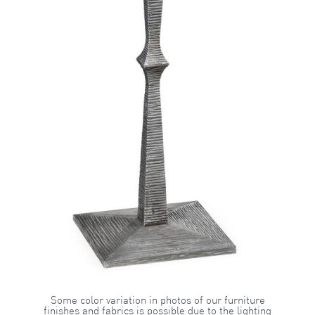
Some color variation in photos of our furniture
finishes and fabrics is possible due to the lighting