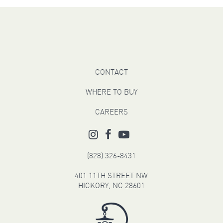
CONTACT
WHERE TO BUY
CAREERS
(828) 326-8431
401 11TH STREET NW
HICKORY, NC 28601