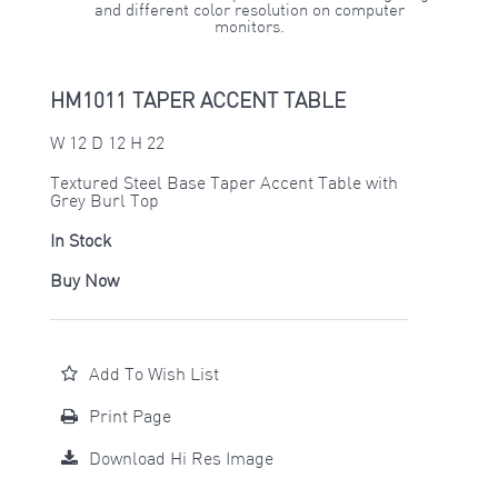
and different color resolution on computer
monitors.
HM1011 TAPER ACCENT TABLE
W 12 D 12 H 22
Textured Steel Base Taper Accent Table with
Grey Burl Top
In Stock
Buy Now
Add To Wish List
Print Page
Download Hi Res Image